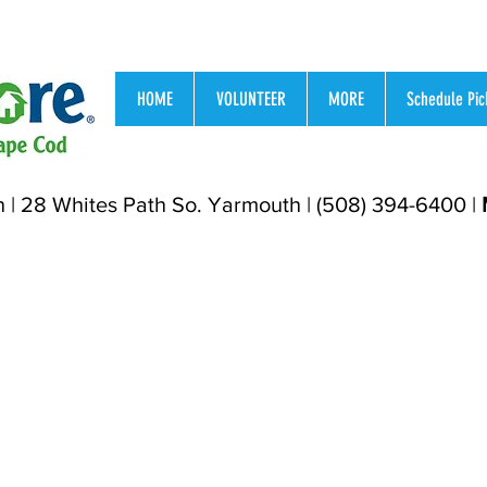
HOME
VOLUNTEER
MORE
Schedule Pic
h | 28 Whites Path So. Yarmouth | (508) 394-6400 |