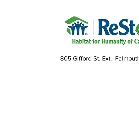
805 Gifford St. Ext. Falmout