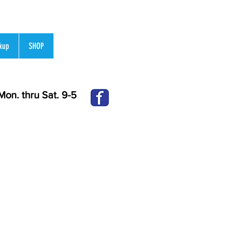
kup
SHOP
Mon.
thru Sat. 9-5