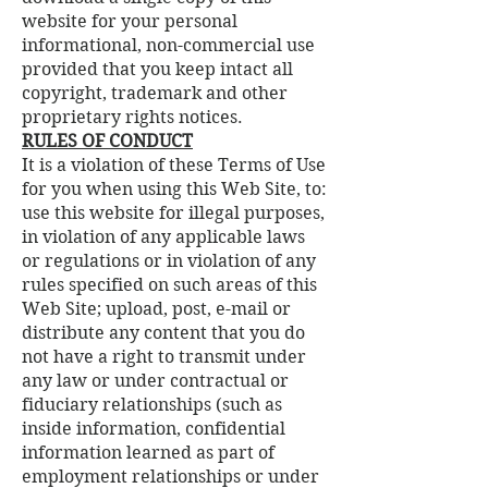
website for your personal
informational, non-commercial use
provided that you keep intact all
copyright, trademark and other
proprietary rights notices.
RULES OF CONDUCT
It is a violation of these Terms of Use
for you when using this Web Site, to:
use this website for illegal purposes,
in violation of any applicable laws
or regulations or in violation of any
rules specified on such areas of this
Web Site; upload, post, e-mail or
distribute any content that you do
not have a right to transmit under
any law or under contractual or
fiduciary relationships (such as
inside information, confidential
information learned as part of
employment relationships or under