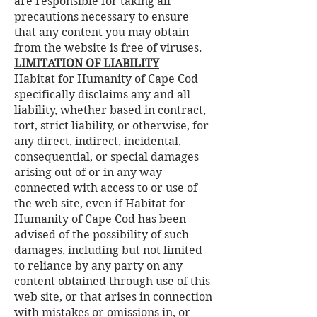
are responsible for taking all
precautions necessary to ensure
that any content you may obtain
from the website is free of viruses.
LIMITATION OF LIABILITY
Habitat for Humanity of Cape Cod
specifically disclaims any and all
liability, whether based in contract,
tort, strict liability, or otherwise, for
any direct, indirect, incidental,
consequential, or special damages
arising out of or in any way
connected with access to or use of
the web site, even if Habitat for
Humanity of Cape Cod has been
advised of the possibility of such
damages, including but not limited
to reliance by any party on any
content obtained through use of this
web site, or that arises in connection
with mistakes or omissions in, or