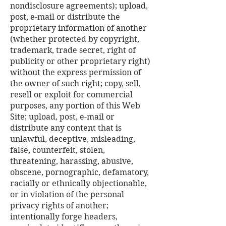
nondisclosure agreements); upload,
post, e-mail or distribute the
proprietary information of another
(whether protected by copyright,
trademark, trade secret, right of
publicity or other proprietary right)
without the express permission of
the owner of such right; copy, sell,
resell or exploit for commercial
purposes, any portion of this Web
Site; upload, post, e-mail or
distribute any content that is
unlawful, deceptive, misleading,
false, counterfeit, stolen,
threatening, harassing, abusive,
obscene, pornographic, defamatory,
racially or ethnically objectionable,
or in violation of the personal
privacy rights of another;
intentionally forge headers,