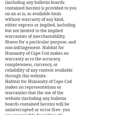
(including any bulletin boards
contained herein) is provided to you
on an as is, as available basis
without warranty of any kind,
either express or implied, including
but not limited to the implied
warranties of merchantability,
fitness for a particular purpose, and
non-infringement. Habitat for
Humanity of Cape Cod makes no
warranty as to the accuracy,
completeness, currency, or
reliability of any content available
through this website.
Habitat for Humanity of Cape Cod
makes no representations or
warranties that the use of the
website (including any bulletin
boards contained herein) will be
uninterrupted or error-free. you