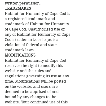
written permission.
TRADEMARKS
Habitat for Humanity of Cape Cod is
a registered trademark and
trademark of Habitat for Humanity
of Cape Cod. Unauthorized use of
any of Habitat for Humanity of Cape
Cod’s trademarks or logos is a
violation of federal and state
trademark laws.
MODIFICATIONS
Habitat for Humanity of Cape Cod
reserves the right to modify this
website and the rules and
regulations governing its use at any
time. Modifications will be posted
on the website, and users are
deemed to be apprised of and
bound by any changes to the
website. Your continued use of this