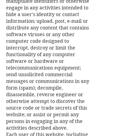
manipulate identifiers or otherwise
engage in any activities intended to
hide a user’s identity or contact
information; upload, post, e-mail or
distribute any content that contains
software viruses or any other
computer code designed to
interrupt, destroy or limit the
functionality of any computer
software or hardware or
telecommunications equipment;
send unsolicited commercial
messages or communications in any
form (spam); decompile,
disassemble, reverse engineer or
otherwise attempt to discover the
source code or trade secrets of this
website; or assist or permit any
persons in engaging in any of the
activities described above.
Each user of this website, including