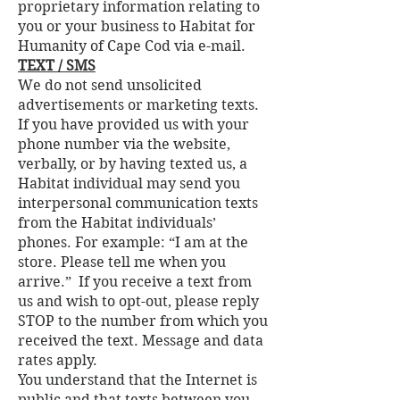
proprietary information relating to
you or your business to Habitat for
Humanity of Cape Cod via e-mail.
TEXT / SMS
We do not send unsolicited
advertisements or marketing texts.
If you have provided us with your
phone number via the website,
verbally, or by having texted us, a
Habitat individual may send you
interpersonal communication texts
from the Habitat individuals’
phones. For example: “I am at the
store. Please tell me when you
arrive.” If you receive a text from
us and wish to opt-out, please reply
STOP to the number from which you
received the text. Message and data
rates apply.
You understand that the Internet is
public and that texts between you