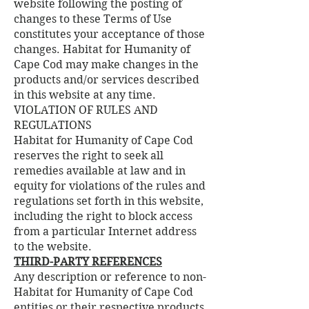
website following the posting of
changes to these Terms of Use
constitutes your acceptance of those
changes. Habitat for Humanity of
Cape Cod may make changes in the
products and/or services described
in this website at any time.
VIOLATION OF RULES AND
REGULATIONS
Habitat for Humanity of Cape Cod
reserves the right to seek all
remedies available at law and in
equity for violations of the rules and
regulations set forth in this website,
including the right to block access
from a particular Internet address
to the website.
THIRD-PARTY REFERENCES
Any description or reference to non-
Habitat for Humanity of Cape Cod
entities or their respective products