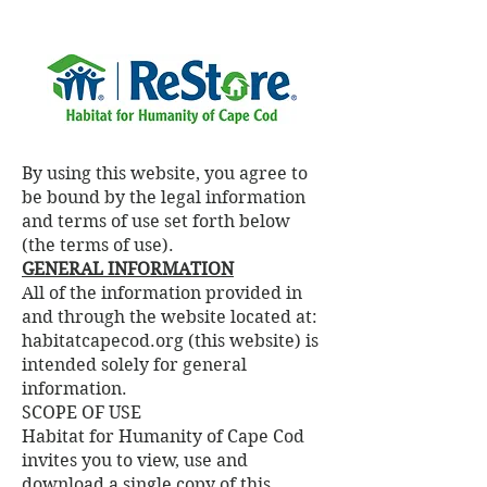
By using this website, you agree to
be bound by the legal information
and terms of use set forth below
(the terms of use).
GENERAL INFORMATION
All of the information provided in
and through the website located at:
habitatcapecod.org (this website) is
intended solely for general
information.
SCOPE OF USE
Habitat for Humanity of Cape Cod
invites you to view, use and
download a single copy of this