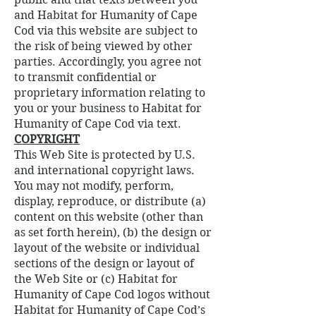
and Habitat for Humanity of Cape
Cod via this website are subject to
the risk of being viewed by other
parties. Accordingly, you agree not
to transmit confidential or
proprietary information relating to
you or your business to Habitat for
Humanity of Cape Cod via text.
COPYRIGHT
This Web Site is protected by U.S.
and international copyright laws.
You may not modify, perform,
display, reproduce, or distribute (a)
content on this website (other than
as set forth herein), (b) the design or
layout of the website or individual
sections of the design or layout of
the Web Site or (c) Habitat for
Humanity of Cape Cod logos without
Habitat for Humanity of Cape Cod’s