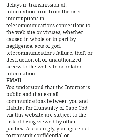
delays in transmission of,
information to or from the user,
interruptions in
telecommunications connections to
the web site or viruses, whether
caused in whole or in part by
negligence, acts of god,
telecommunications failure, theft or
destruction of, or unauthorized
access to the web site or related
information.
EMAIL
You understand that the Internet is
public and that e-mail
communications between you and
Habitat for Humanity of Cape Cod
via this website are subject to the
risk of being viewed by other
parties. Accordingly, you agree not
to transmit confidential or