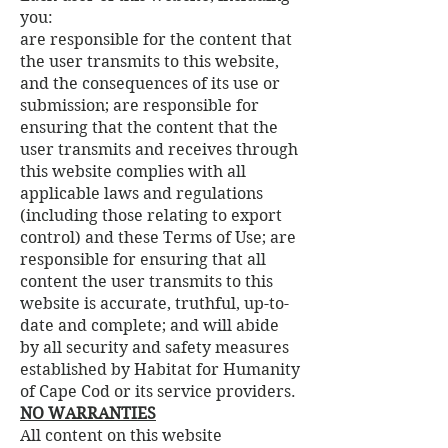
you:
are responsible for the content that
the user transmits to this website,
and the consequences of its use or
submission; are responsible for
ensuring that the content that the
user transmits and receives through
this website complies with all
applicable laws and regulations
(including those relating to export
control) and these Terms of Use; are
responsible for ensuring that all
content the user transmits to this
website is accurate, truthful, up-to-
date and complete; and will abide
by all security and safety measures
established by Habitat for Humanity
of Cape Cod or its service providers.
NO WARRANTIES
All content on this website