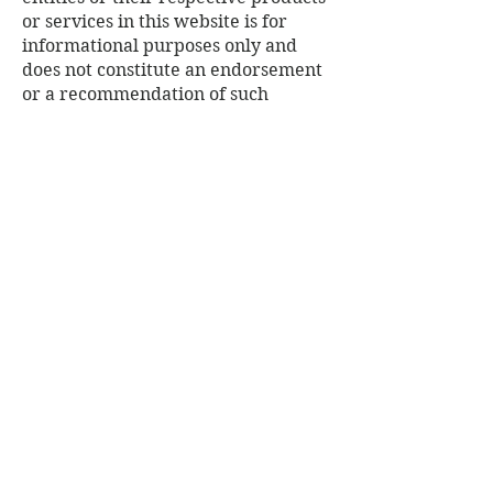
or services in this website is for
informational purposes only and
does not constitute an endorsement
or a recommendation of such
products or services by Habitat for
Humanity of Cape Cod, nor does it
constitute any endorsement or
recommendation of Habitat for
Humanity of Cape Cod or this
website by the non-Habitat for
Humanity of Cape Cod entities
referenced in this website. Any
opinions, advice, statements,
services, offers or other information
expressed or made available by
third parties, including information
providers, users or others, are those
of the respective author(s) or
distributor(s) and do not necessarily
state or reflect the views, findings